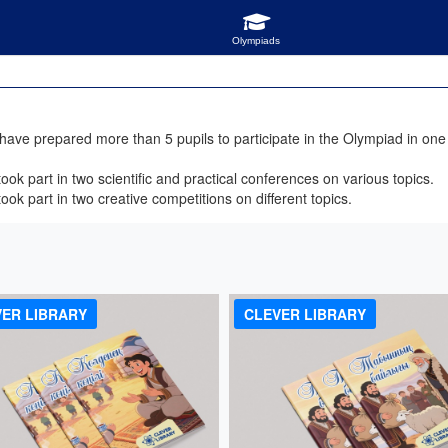
ve prepared more than 5 pupils to participate in the Olympiad in one s
ok part in two scientific and practical conferences on various topics.
ok part in two creative competitions on different topics.
!
ER LIBRARY
CLEVER LIBRARY