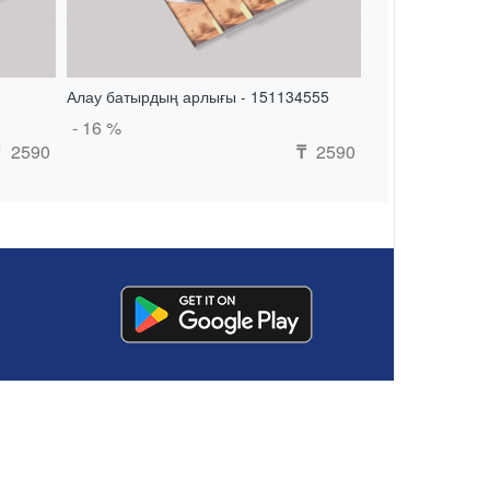
Алау батырдың арлығы - 151134555
- 16 %
2590
2590
₸