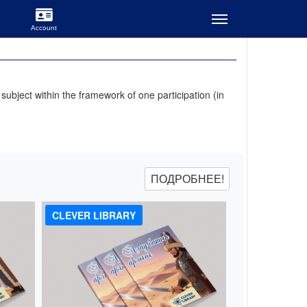
ubject within the framework of one participation (in
ПОДРОБНЕЕ!
CLEVER LIBRARY