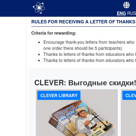
ENG
RUS
RULES FOR RECEIVING A LETTER OF THANKS
Criteria for rewarding:
Encourage thank-you letters from teachers who ha
one order there should be 5 participants).
Thanks to letters of thanks from educators who to
Thanks to letters of thanks from educators who to
CLEVER:
Выгодные скидки
CLEVER LIBRARY
CLEV