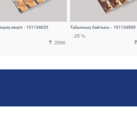
ңнің көңілі - 151134633
Табынның байлығы - 151134569
- 25 %
2590
₸
₸