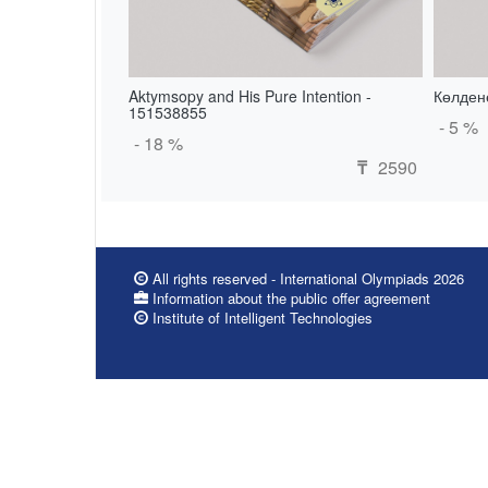
Aktymsopy and His Pure Intention -
Көлдене
151538855
- 5 %
- 18 %
2590
₸
All rights reserved - International Olympiads 2026
Information about the public offer agreement
Institute of Intelligent Technologies