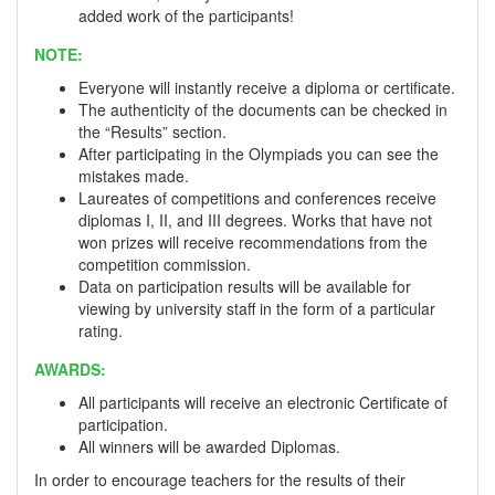
added work of the participants!
NOTE:
Everyone will instantly receive a diploma or certificate.
The authenticity of the documents can be checked in
the “Results” section.
After participating in the Olympiads you can see the
mistakes made.
Laureates of competitions and conferences receive
diplomas I, II, and III degrees. Works that have not
won prizes will receive recommendations from the
competition commission.
Data on participation results will be available for
viewing by university staff in the form of a particular
rating.
AWARDS:
All participants will receive an electronic Certificate of
participation.
All winners will be awarded Diplomas.
In order to encourage teachers for the results of their