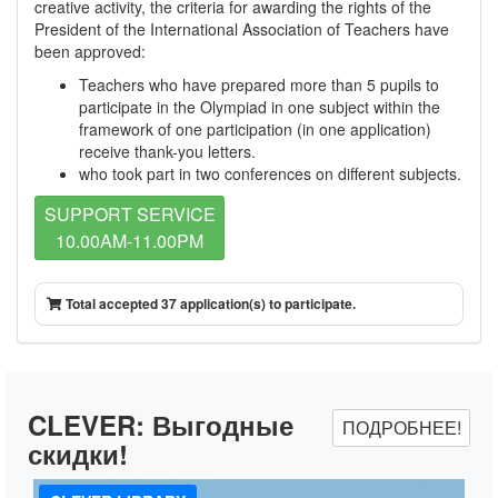
creative activity, the criteria for awarding the rights of the
President of the International Association of Teachers have
been approved:
Teachers who have prepared more than 5 pupils to
participate in the Olympiad in one subject within the
framework of one participation (in one application)
receive thank-you letters.
who took part in two conferences on different subjects.
SUPPORT SERVICE
10.00AM-11.00PM
Total accepted 37 application(s) to participate.
CLEVER:
Выгодные
ПОДРОБНЕЕ!
скидки!