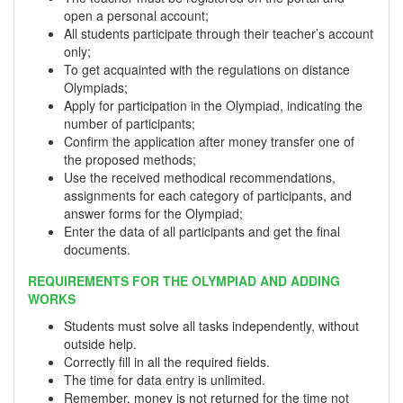
open a personal account;
All students participate through their teacher’s account
only;
To get acquainted with the regulations on distance
Olympiads;
Apply for participation in the Olympiad, indicating the
number of participants;
Confirm the application after money transfer one of
the proposed methods;
Use the received methodical recommendations,
assignments for each category of participants, and
answer forms for the Olympiad;
Enter the data of all participants and get the final
documents.
REQUIREMENTS FOR THE OLYMPIAD AND ADDING
WORKS
Students must solve all tasks independently, without
outside help.
Correctly fill in all the required fields.
The time for data entry is unlimited.
Remember, money is not returned for the time not