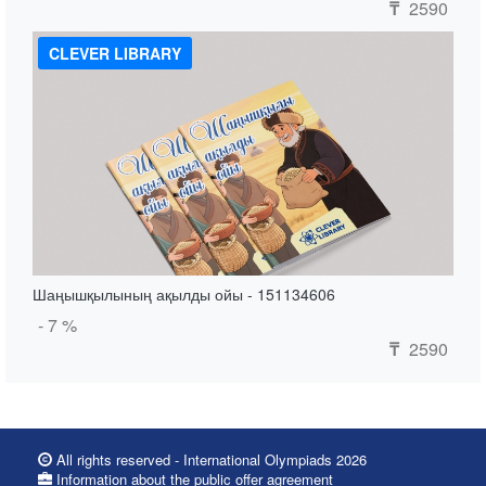
2590
₸
CLEVER LIBRARY
Шаңышқылының ақылды ойы - 151134606
- 7 %
2590
₸
All rights reserved - International Olympiads 2026
Information about the public offer agreement