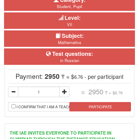
Student, Pupil
Level:
VII
Subject:
Mathematics
Test questions:
in Russian
Payment:
2950
₸ ≈ $
- per participant
6.76
=
2950
₸ ≈ $
6.76
I CONFIRM THAT I AM A TEACHER.
PARTICIPATE
THE IAE INVITES EVERYONE TO PARTICIPATE IN