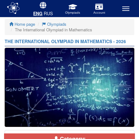
ENG
RUS
Home page
Olympiads
The International Olympiad in Mathematics
THE INTERNATIONAL OLYMPIAD IN MATHEMATICS - 2026
Category: