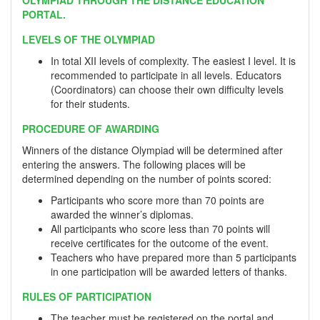
OLYMPIAD THROUGH THE DISTANCE EDUCATION
PORTAL.
LEVELS OF THE OLYMPIAD
In total XII levels of complexity. The easiest I level. It is
recommended to participate in all levels. Educators
(Coordinators) can choose their own difficulty levels
for their students.
PROCEDURE OF AWARDING
Winners of the distance Olympiad will be determined after
entering the answers. The following places will be
determined depending on the number of points scored:
Participants who score more than 70 points are
awarded the winner’s diplomas.
All participants who score less than 70 points will
receive certificates for the outcome of the event.
Teachers who have prepared more than 5 participants
in one participation will be awarded letters of thanks.
RULES OF PARTICIPATION
The teacher must be registered on the portal and