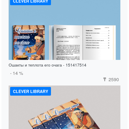
CLEVER LIBRARY
Ошакты и теплота его очага - 151417514
- 14 %
2590
₸
CLEVER LIBRARY