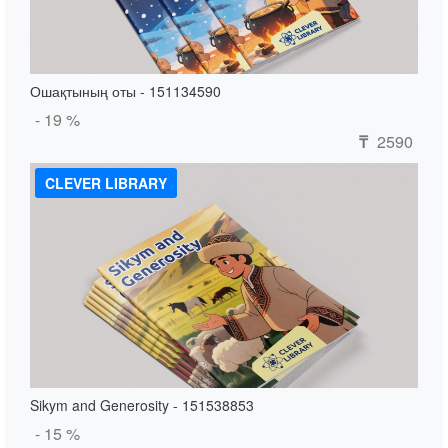
Ошақтының оты - 151134590
- 19 %
2590
₸
CLEVER LIBRARY
Sikym and Generosity - 151538853
- 15 %